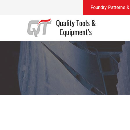
Foundry Patterns & 