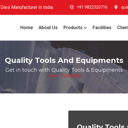
Dies Manufacturer in India
+91 9822320716
qua
Home
About Us
Products
Facilities
Clien
Quality Tools And Equipments
Get in touch with Quality Tools & Equipments
Home
|
Contact Us
Quality Tool