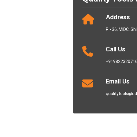
Address
P - 36, MIDC, Sh
Call Us
+91982232071
Email Us
qualitytools@u