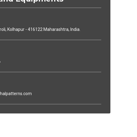
iroli, Kolhapur - 416122 Maharashtra, India.
6
dhalpatterns.com