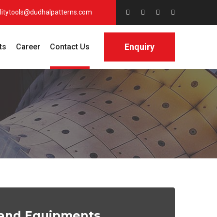
litytools@dudhalpatterns.com
Enquiry
ts
Career
Contact Us
s and Equipments